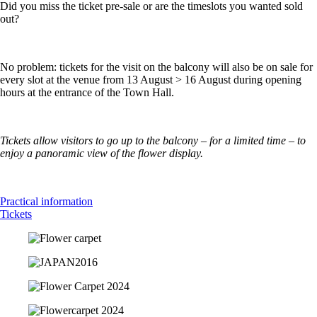
Did you miss the ticket pre-sale or are the timeslots you wanted sold
out?
No problem: tickets for the visit on the balcony will also be on sale for
every slot at the venue from 13 August > 16 August during opening
hours at the entrance of the Town Hall.
Tickets allow visitors to go up to the balcony – for a limited time – to
enjoy a panoramic view of the flower display.
Practical information
Tickets