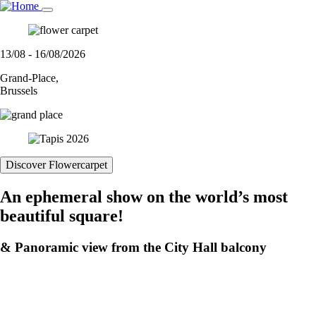
Skip
to
main
content
13/08 - 16/08/2026
Grand-Place,
Brussels
Discover Flowercarpet
An ephemeral show on the world’s most
beautiful square!
& Panoramic view from the City Hall balcony