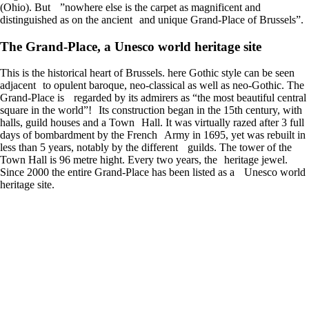
(Ohio). But ”nowhere else is the carpet as magnificent and
distinguished as on the ancient and unique Grand-Place of Brussels”.
The Grand-Place, a Unesco world heritage site
This is the historical heart of Brussels. here Gothic style can be seen
adjacent to opulent baroque, neo-classical as well as neo-Gothic. The
Grand-Place is regarded by its admirers as “the most beautiful central
square in the world”! Its construction began in the 15th century, with
halls, guild houses and a Town Hall. It was virtually razed after 3 full
days of bombardment by the French Army in 1695, yet was rebuilt in
less than 5 years, notably by the different guilds. The tower of the
Town Hall is 96 metre hight. Every two years, the heritage jewel.
Since 2000 the entire Grand-Place has been listed as a Unesco world
heritage site.