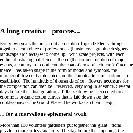
A long creative process...
Every two years the non-profit association Tapis de Fleurs brings
together a committee of professionals (illustrators, graphic designers,
landscape architects) who come up with scale projects, with each
edition illustrating a different theme (the commemoration of major
events, a country, a continent, the coat of arms of a cit, etc.). Once the
theme has taken shape in the form of model and symbols, the
number of flowers is calculated and the combinations of colours are
established. The hundreds of thousands of cut flowers necessary for
the composition can then be reserved, very long in advance. Several
days before the inauguration, a full-size drawing is executed on an
enormous organic cotton canvas that is laid down stop the
cobblestones of the Grand-Place. The works can then begin.
... for a marvellous ephemeral work
More than 100 volunteer gardeners put together this giant floral
puzzle in more or less six hours. The day before the opening, the