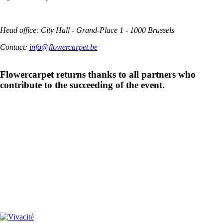
Head office: City Hall - Grand-Place 1 - 1000 Brussels
Contact:
info@flowercarpet.be
Flowercarpet returns thanks to all partners who
contribute to the succeeding of the event.