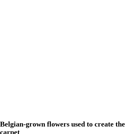
Belgian-grown flowers used to create the
carpet