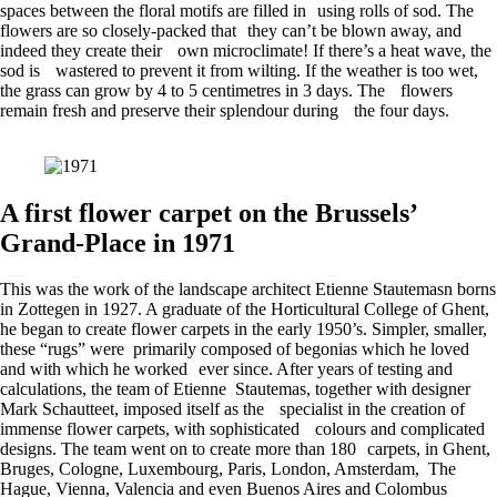
spaces between the floral motifs are filled in using rolls of sod. The
flowers are so closely-packed that they can’t be blown away, and
indeed they create their own microclimate! If there’s a heat wave, the
sod is wastered to prevent it from wilting. If the weather is too wet,
the grass can grow by 4 to 5 centimetres in 3 days. The flowers
remain fresh and preserve their splendour during the four days.
A first flower carpet on the Brussels’
Grand-Place in 1971
This was the work of the landscape architect Etienne Stautemasn borns
in Zottegen in 1927. A graduate of the Horticultural College of Ghent,
he began to create flower carpets in the early 1950’s. Simpler, smaller,
these “rugs” were primarily composed of begonias which he loved
and with which he worked ever since. After years of testing and
calculations, the team of Etienne Stautemas, together with designer
Mark Schautteet, imposed itself as the specialist in the creation of
immense flower carpets, with sophisticated colours and complicated
designs. The team went on to create more than 180 carpets, in Ghent,
Bruges, Cologne, Luxembourg, Paris, London, Amsterdam, The
Hague, Vienna, Valencia and even Buenos Aires and Colombus