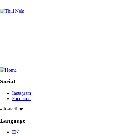
Social
Instagram
Facebook
Community
#flowertime
Language
EN
FR
NL