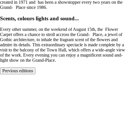
created in 1971 and has been a showstopper every two years on the
Grand- Place since 1986.
Scents, colours lights and sound...
Every other summer, on the weekend of August 15th, the Flower
Carpet offers a chance to stroll accross the Grand- Place, a jewel of
Gothic architecture, to inhale the fragrant scent of the flowers and
admire its details. This extraordinary spectacle is made complete by a
visit to the balcony of the Town Hall, which offers a wide-angle view
of the work. Every evening you can enjoy a magnificent sound and-
light show on the Grand-Place.
Previous editions