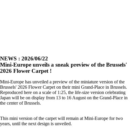
NEWS : 2026/06/22
Mini-Europe unveils a sneak preview of the Brussels'
2026 Flower Carpet !
Mini-Europe has unveiled a preview of the miniature version of the
Brussels' 2026 Flower Carpet on their mini Grand-Place in Brussels.
Reproduced here on a scale of 1:25, the life-size version celebrating
Japan will be on display from 13 to 16 August on the Grand-Place in
the center of Brussels.
This mini version of the carpet will remain at Mini-Europe for two
years, until the next design is unveiled.