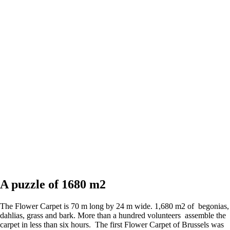
A puzzle of 1680 m2
The Flower Carpet is 70 m long by 24 m wide. 1,680 m2 of begonias,
dahlias, grass and bark. More than a hundred volunteers assemble the
carpet in less than six hours. The first Flower Carpet of Brussels was