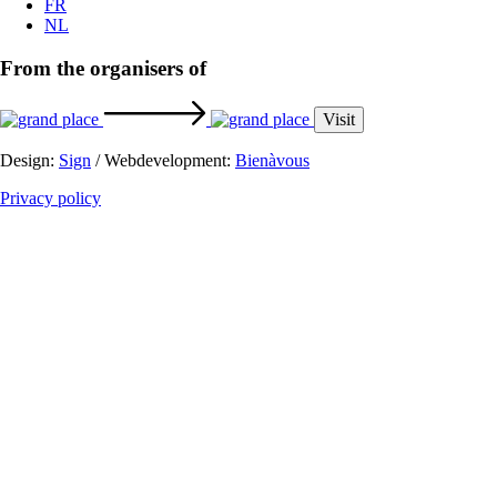
From the organisers of
Visit
Design:
Sign
/ Webdevelopment:
Bienàvous
Privacy policy