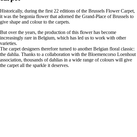
Historically, during the first 22 editions of the Brussels Flower Carpet,
it was the begonia flower that adorned the Grand-Place of Brussels to
give shape and colour to the carpets.
But over the years, the production of this flower has become
increasingly rare in Belgium, which has led us to work with other
varieties.
The carpet designers therefore turned to another Belgian floral classic:
the dahlia. Thanks to a collaboration with the Bloemencorso Loenhout
association, thousands of dahlias in a wide range of colours will give
the carpet all the sparkle it deserves.