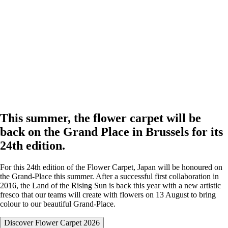
This summer, the flower carpet will be
back on the Grand Place in Brussels for its
24th edition.
For this 24th edition of the Flower Carpet, Japan will be honoured on
the Grand-Place this summer. After a successful first collaboration in
2016, the Land of the Rising Sun is back this year with a new artistic
fresco that our teams will create with flowers on 13 August to bring
colour to our beautiful Grand-Place.
Discover Flower Carpet 2026