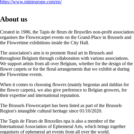
https://www.minieurope.com/en/
About us
Created in 1986, the Tapis de fleurs de Bruxelles non-profit association
organises the Flowercarpet events on the Grand-Place in Brussels and
the Flowertime exhibitions inside the City Hall.
The association's aim is to promote floral art in Brussels and
throughout Belgium through collaboration with various associations.
We support artists from all over Belgium, whether for the design of the
flower carpets or for the floral arrangements that we exhibit at during
the Flowertime events.
When it comes to choosing flowers (mainly begonias and dahlias for
the flower carpets), we also give preference to Belgian growers, for
their expertise and international reputation.
The Brussels Flowercarpet has been listed as part of the Brussels
Region's intangible cultural heritage since 01/10/2020.
The Tapis de Fleurs de Bruxelles npa is also a member of the
International Association of Ephemeral Arts, which brings together
organisers of ephemeral art events from all over the world.